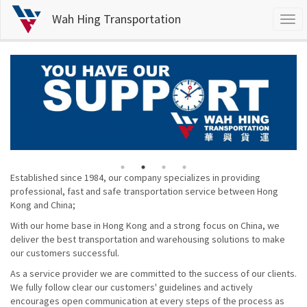
Wah Hing Transportation
Togg
navi
Skip
to
main
content
Established since 1984, our company specializes in providing
professional, fast and safe transportation service between Hong
Kong and China;
With our home base in Hong Kong and a strong focus on China, we
deliver the best transportation and warehousing solutions to make
our customers successful.
As a service provider we are committed to the success of our clients.
We fully follow clear our customers' guidelines and actively
encourages open communication at every steps of the process as