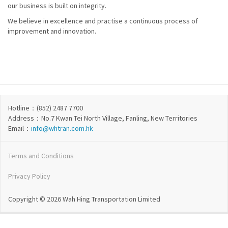
our business is built on integrity.
We believe in excellence and practise a continuous process of
improvement and innovation.
Hotline：(852) 2487 7700
Address：No.7 Kwan Tei North Village, Fanling, New Territories
Email：
info@whtran.com.hk
Terms and Conditions
Privacy Policy
Copyright © 2026 Wah Hing Transportation Limited